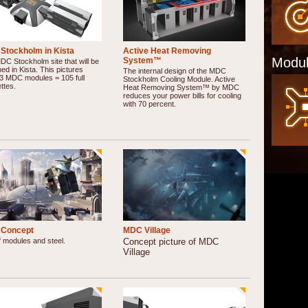
Stockholm in Kista
Active Heat Removing
Modul
System™
C Stockholm site that will be
ed in Kista. This pictures
The internal design of the MDC
3 MDC modules = 105 full
Stockholm Cooling Module. Active
ttes.
Heat Removing System™ by MDC
reduces your power bills for cooling
with 70 percent.
Concept
MDC Village
f modules and steel.
Concept picture of MDC
Village