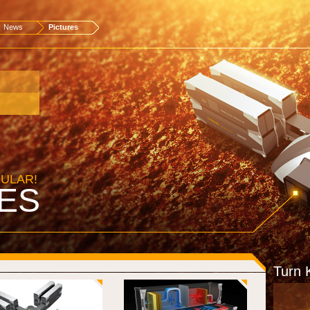
News
Pictures
DULAR!
ES
Turn