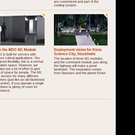
are customized and part of the
cooling system.
de the MDC M1 Module
Deployment vision for Kista
Science City, Stockholm
 is built for servers with
ss critical applications. You
The location of three M1 modules,
reat flexibility, this is a normal
and the command module, just along
cation space. However, we
the highway will make a great
lso put a lot of effort to give
landmark. The inspiration comes
 of space for people. The M1
from Starwars and the planet Endor.
 access for many different
ers (just like an old fashioned
centre). If you operate a single
, there is plenty of room for
enance.