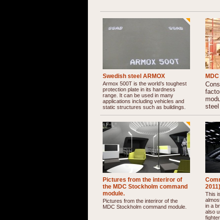
Swedish steel ARMOX
MDC 
Armox 500T is the world’s toughest
Const
protection plate in its hardness
fact
range. It can be used in many
modu
applications including vehicles and
steel
static structures such as buildings.
Pictures from the interiror of
Comm
the MDC Stockholm command
2011
module.
This 
almost
Pictures from the interiror of the
in a b
MDC Stockholm command module.
also u
fighter