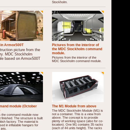
Stockholm.
in Armox500T
Pictures from the interiror of
the MDC Stockholm command
ruction picture from the
module.
ory. MDC Stockholm
Pictures from the interiror of the
le based on Armox500T
MDC Stockholm command module.
and module (October
The M1 Module from above
)
The MDC Stockholm Module (M1) is
not a container. This is a view from
is the command module now
above. The concept is to provide
 finished. The structure is built
plenty of working space (also for co-
ritish factory. The material is
location). One M1 contains 35 racks
sed in inflatable hangars for
(each of 44 units height). The racks
 jets.