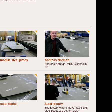
module steel plates
Andreas Norman
Andreas Norman, MDC Stockholm
AB
steel plates
Steel factory
The factory where the Armox SSAB
steel plates are cut for MDC