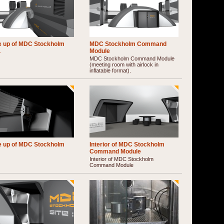
e up of MDC Stockholm
MDC Stockholm Command
.
Module
MDC Stockholm Command Module
(meeting room with airlock in
inflatable format).
e up of MDC Stockholm
Interior of MDC Stockholm
Command Module
Interior of MDC Stockholm
Command Module