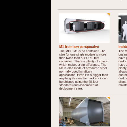
M1 from low perspective
Insi
The MDC M1 is no container. The
The M1
size for one single module is more
busine
than twice than a ISO-40 feet
have g
container. There is plenty of space,
co-lo
which makes a big difference. The
have a
M1 is also made of armoured steel,
plenty
normally used in military
allows
applications. Even if it is bigger than
custom
anything else on the market - it can
co-lo 
be shipped using the 40-feet
client
standard (and assembled at
maint
deployment site).