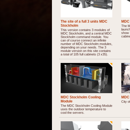
The site of a full 3 units MDC
MDC 
Stockholm
The MD
launch
This version contains 3 modules of
show 
MDC Stockholm, and a central MDC
cabine
Stockholm command module. You
can of course connect an infinite
number of MDC Stockholm modules,
depending on your needs. The 3
module version on this site contains
a total of 105 full cabinets (3 x35).
MDC Stockholm Cooling
MDC 
Module
City o
The MDC Stockholm Cooling Module
uses the outdoor temperature to
cool the servers.