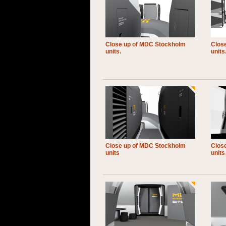
Close up of MDC Stockholm
Clos
units.
units
Close up of MDC Stockholm
Clos
units
units