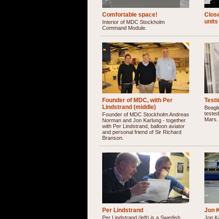
Comfortable space!
Clos
units
Interior of MDC Stockholm
Command Module.
Founder of MDC, with Per
Test
Lindstrand (middle)
Beagl
tested
Founder of MDC Stockholm Andreas
Mars.
Norman and Jon Karlung - together
with Per Lindstrand, balloon aviator
and personal friend of Sir Richard
Branson.
Per Lindstrand
Jon 
Per Lindstrand (left) is a Swedish
Jon K