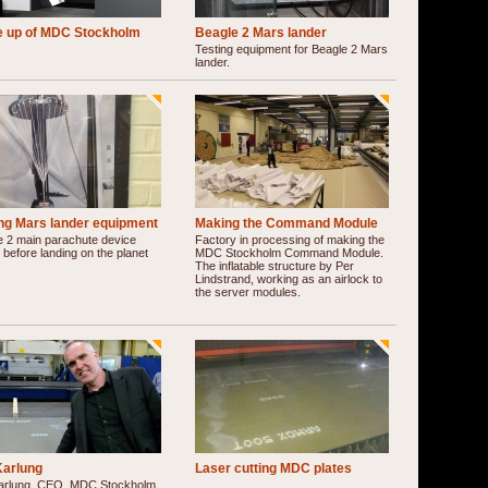
e up of MDC Stockholm
Beagle 2 Mars lander
Testing equipment for Beagle 2 Mars
lander.
ing Mars lander equipment
Making the Command Module
e 2 main parachute device
Factory in processing of making the
 before landing on the planet
MDC Stockholm Command Module.
The inflatable structure by Per
Lindstrand, working as an airlock to
the server modules.
Karlung
Laser cutting MDC plates
arlung, CEO, MDC Stockholm