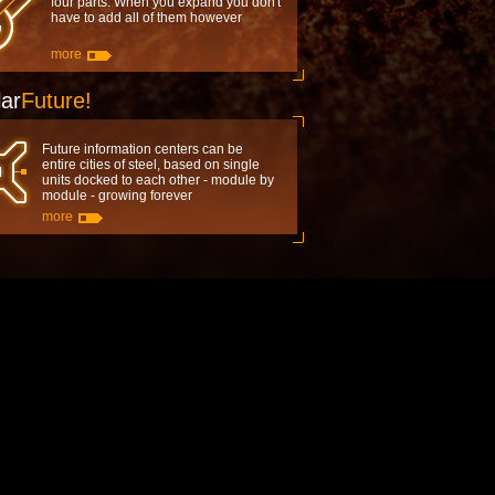
four parts. When you expand you don't
have to add all of them however
more
ar
Future!
Future information centers can be
entire cities of steel, based on single
units docked to each other - module by
module - growing forever
more