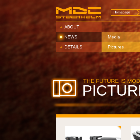
Homepage
ABOUT
NEWS
Media
DETAILS
Pictures
THE FUTURE IS MO
PICTUR