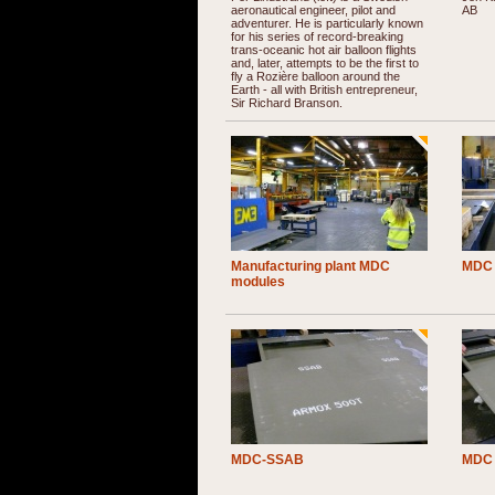
aeronautical engineer, pilot and
AB
adventurer. He is particularly known
for his series of record-breaking
trans-oceanic hot air balloon flights
and, later, attempts to be the first to
fly a Rozière balloon around the
Earth - all with British entrepreneur,
Sir Richard Branson.
Manufacturing plant MDC
MDC 
modules
MDC-SSAB
MDC 