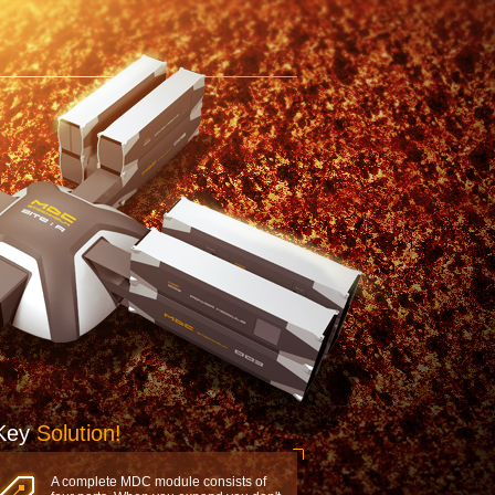
 Key
Solution!
A complete MDC module consists of